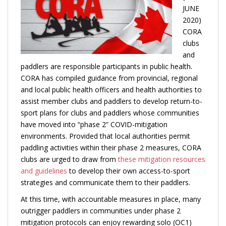
JUNE
2
020)
CORA
clubs
and
paddlers are responsible participants in public health.
CORA has compiled guidance from provincial, regional
and local public health offic
ers and health authorities to
assist member clubs and paddlers to develop return-to-
sport plans for clubs and paddlers whose communities
have moved into “phase 2” COVID-mitigation
environments. Provided that local authorities permit
paddling activities within their phase 2 measures, CORA
clubs are urged to draw from
these mitigation resources
and guidelines
to develop their own access-to-sport
strategies and communicate them to their paddlers.
At this time, with accountable measures in place, many
outrigger paddlers in communities under phase 2
mitigation protocols can enjoy rewarding solo (OC1)