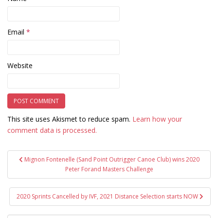
Email
*
Website
This site uses Akismet to reduce spam.
Learn how your
comment data is processed.
Post
Mignon Fontenelle (Sand Point Outrigger Canoe Club) wins 2020
navigation
Peter Forand Masters Challenge
2020 Sprints Cancelled by IVF, 2021 Distance Selection starts NOW