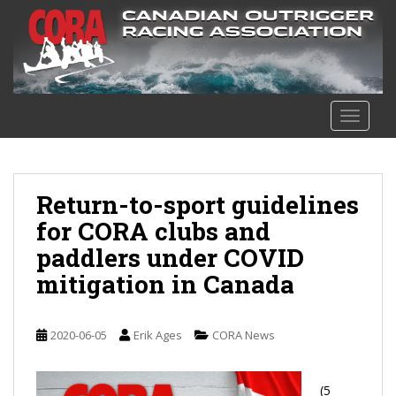
S
k
i
p
t
o
TOGGLE
m
a
i
n
Return-to-sport guidelines
c
for CORA clubs and
o
paddlers under COVID
n
t
mitigation in Canada
e
n
t
2020-06-05
Erik Ages
CORA News
(5