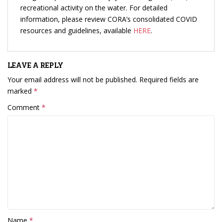
recreational activity on the water. For detailed
information, please review CORA’s consolidated COVID
resources and guidelines, available
HERE
.
LEAVE A REPLY
Your email address will not be published.
Required fields are
marked
*
Comment
*
Name
*