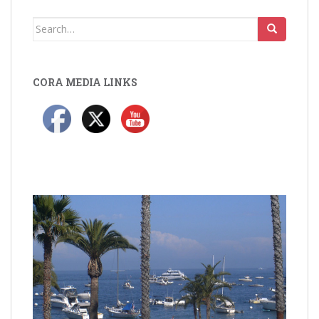
Search
for:
CORA MEDIA LINKS