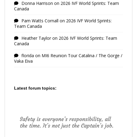
Donna Harrison
on
2026 IVF World Sprints: Team
Canada
Pam Watts Cornall
on
2026 IVF World Sprints:
Team Canada
Heather Taylor
on
2026 IVF World Sprints: Team
Canada
florida
on
MI6 Reunion Tour Catalina / The Gorge /
Vaka Eiva
Latest forum topics: