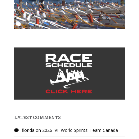
LATEST COMMENTS
florida
on
2026 IVF World Sprints: Team Canada