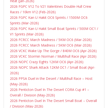
Heat (Jan-2026)
2026 FGPC V12 To V21 Valentines Double-Hull Crew
Races / 10km V12 (Feb-2026)
2026 FGPC Kan U Hakit OC6 Sprints / 1500M OC6
Sprints (Mar-2026)
2026 FGPC Kan U Hakit Small Boat Sprints / 500M OC1 /
V1 Sprints (Mar-2026)
2026 FCRCC March Madness / 5KM OC6 (Mar-2026)
2026 FCRCC March Madness / 5KM OC6 (Mar-2026)
2026 VCKC Wake Up The Gorge / 840M
OC6 (Apr-2026)
2026 VCKC Stormin Norman / Multihull Race (Apr-2026)
2026 NOPC Crazy Eights 12KM OC6 (Apr-2026)
2026 NOPC Shark Attack 12KM OC1 / Small Boat (Apr-
2026)
2026 PPSA Duel in the Desert / Multihull Race – Host
(May-2026)
2026 Penticton Duel In The Desert CORA Cup #1 –
Overall / Division (May-2026)
2026 Penticton Duel In The Desert Small Boat – Overall
/ Division (May-2026)