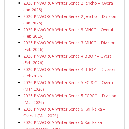
2026 PNWORCA Winter Series 2 Jericho – Overall
(Jan-2026)
2026 PNWORCA Winter Series 2 Jericho – Division
(Jan-2026)
2026 PNWORCA Winter Series 3 MHCC – Overall
(Feb-2026)
2026 PNWORCA Winter Series 3 MHCC – Division
(Feb-2026)
2026 PNWORCA Winter Series 4 BBOP – Overall
(Feb-2026)
2026 PNWORCA Winter Series 4 BBOP – Division
(Feb-2026)
2026 PNWORCA Winter Series 5 FCRCC – Overall
(Mar-2026)
2026 PNWORCA Winter Series 5 FCRCC – Division
(Mar-2026)
2026 PNWORCA Winter Series 6 Kai Ikaika –
Overall (Mar-2026)
2026 PNWORCA Winter Series 6 Kai Ikaika –
Division (Mar-2026)