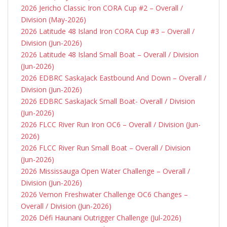
2026 Jericho Classic Iron CORA Cup #2 – Overall /
Division (May-2026)
2026 Latitude 48 Island Iron CORA Cup #3 – Overall /
Division (Jun-2026)
2026 Latitude 48 Island Small Boat – Overall / Division
(Jun-2026)
2026 EDBRC SaskaJack Eastbound And Down – Overall /
Division (Jun-2026)
2026 EDBRC SaskaJack Small Boat- Overall / Division
(Jun-2026)
2026 FLCC River Run Iron OC6 – Overall / Division (Jun-
2026)
2026 FLCC River Run Small Boat – Overall / Division
(Jun-2026)
2026 Mississauga Open Water Challenge – Overall /
Division (Jun-2026)
2026 Vernon Freshwater Challenge OC6 Changes –
Overall / Division (Jun-2026)
2026 Défi Haunani Outrigger Challenge (Jul-2026)