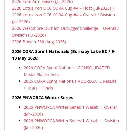
2026 Four Arm Fiasco (Jul-2026)
2026 Lotus Iron OC6 CORA Cup #4 – Host (Jul-2026) )
2026 Lotus Iron OC6 CORA Cup #4 – Overall / Division
(Jul-2026)
2026 Westshore Durham Outrigger Challenge – Overall /
Division (Jul-2026)
2026 Bowen 360 (Aug-2026)
2026 CORA Sprint Nationals (Burnaby Lake BC / 9-
10 May 2026)
2026 CORA Sprint Nationals CONSOLIDATED
Medal Placements
2026 CORA Sprint Nationals AGGREGATE Results
/ Heats + Finals
2026 PNWORCA Winter Series
2026 PNWORCA Winter Series 1 Wasabi – Overall
(Jan-2026)
2026 PNWORCA Winter Series 1 Wasabi – Division
(Jan-2026)