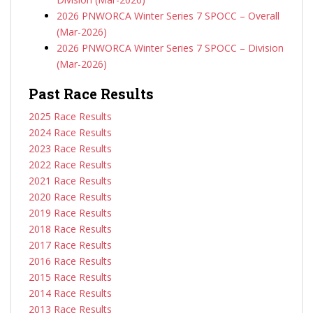
2026 PNWORCA Winter Series 7 SPOCC – Overall
(Mar-2026)
2026 PNWORCA Winter Series 7 SPOCC – Division
(Mar-2026)
Past Race Results
2025 Race Results
2024 Race Results
2023 Race Results
2022 Race Results
2021 Race Results
2020 Race Results
2019 Race Results
2018 Race Results
2017 Race Results
2016 Race Results
2015 Race Results
2014 Race Results
2013 Race Results