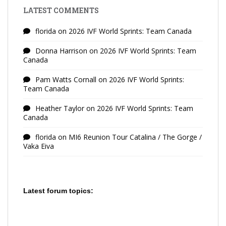
LATEST COMMENTS
florida
on
2026 IVF World Sprints: Team Canada
Donna Harrison
on
2026 IVF World Sprints: Team
Canada
Pam Watts Cornall
on
2026 IVF World Sprints:
Team Canada
Heather Taylor
on
2026 IVF World Sprints: Team
Canada
florida
on
MI6 Reunion Tour Catalina / The Gorge /
Vaka Eiva
Latest forum topics: