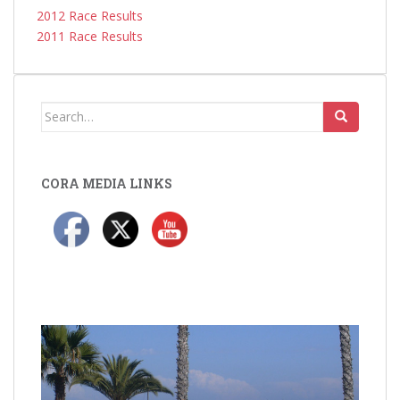
2012 Race Results
2011 Race Results
Search
for:
CORA MEDIA LINKS