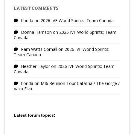
LATEST COMMENTS
florida
on
2026 IVF World Sprints: Team Canada
Donna Harrison
on
2026 IVF World Sprints: Team
Canada
Pam Watts Cornall
on
2026 IVF World Sprints:
Team Canada
Heather Taylor
on
2026 IVF World Sprints: Team
Canada
florida
on
MI6 Reunion Tour Catalina / The Gorge /
Vaka Eiva
Latest forum topics: