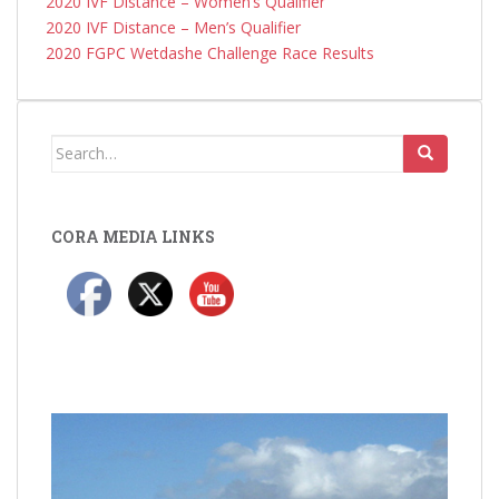
2020 IVF Distance – Women’s Qualifier
2020 IVF Distance – Men’s Qualifier
2020 FGPC Wetdashe Challenge Race Results
Search
for:
CORA MEDIA LINKS