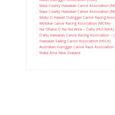
Maui County Hawaiian Canoe Association (
Maui County Hawaiian Canoe Association (
Moku O Hawai’i Outrigger Canoe Racing Assoc
Molokai Canoe Racing Association (MCRA)
Na ‘Ohana O Na Hui Wa’a – Oahu (HUI WA’A)
O’ahu Hawaiian Canoe Racing Association –
Hawaiian Sailing Canoe Association (HSCA)
Australian Outrigger Canoe Race Associatio
Waka Ama New Zealand