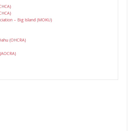
MCHCA)
MCHCA)
iation – Big Island (MOKU)
 Oahu (OHCRA)
n (AOCRA)