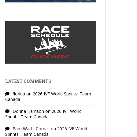
LATEST COMMENTS
florida
on
2026 IVF World Sprints: Team
Canada
Donna Harrison
on
2026 IVF World
Sprints: Team Canada
Pam Watts Cornall
on
2026 IVF World
Sprints: Team Canada