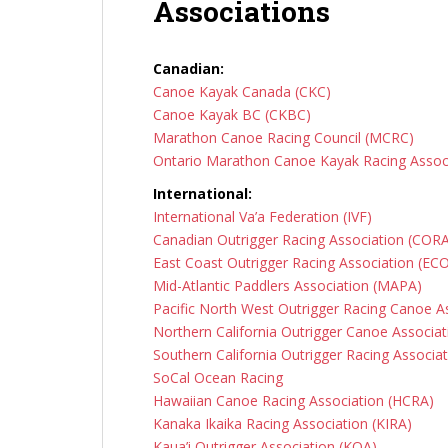
Associations
Canadian:
Canoe Kayak Canada (CKC)
Canoe Kayak BC (CKBC)
Marathon Canoe Racing Council (MCRC)
Ontario Marathon Canoe Kayak Racing Asso
International:
International Va’a Federation (IVF)
Canadian Outrigger Racing Association (COR
East Coast Outrigger Racing Association (EC
Mid-Atlantic Paddlers Association (MAPA)
Pacific North West Outrigger Racing Canoe 
Northern California Outrigger Canoe Associa
Southern California Outrigger Racing Associa
SoCal Ocean Racing
Hawaiian Canoe Racing Association (HCRA)
Kanaka Ikaika Racing Association (KIRA)
Kaua’i Outrigger Association (KOA)