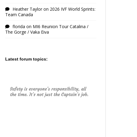
Heather Taylor
on
2026 IVF World Sprints:
Team Canada
florida
on
MI6 Reunion Tour Catalina /
The Gorge / Vaka Eiva
Latest forum topics: