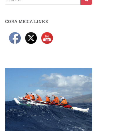
for:
CORA MEDIA LINKS