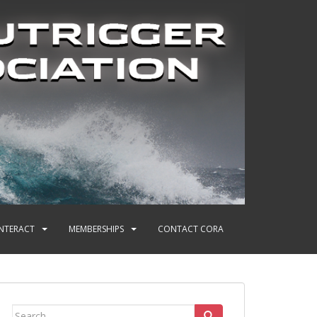
INTERACT
MEMBERSHIPS
CONTACT CORA
Search