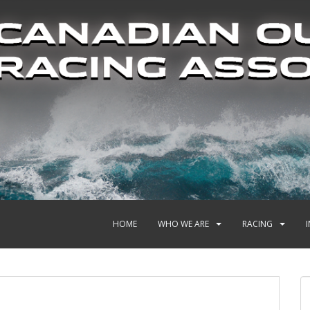
HOME
WHO WE ARE
RACING