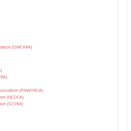
ciation (OMCKRA)
A)
ORA)
Association (PNWORCA)
tion (NCOCA)
tion (SCORA)