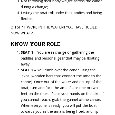
Not throwing their body weight across the canoe
during a change;
Letting the boat roll under their bodies and being
flexible.
OH SH*T WE’RE IN THE WATER!! YOU HAVE HULIED,
NOW WHAT?
KNOW YOUR ROLE
SEAT 1
– You are in charge of gathering the
paddles and personal gear that may be floating
away.
SEAT 2
– You climb over the canoe using the
iakos (wooden bars that connect the ama to the
canoe). Once out of the water and on top of the
boat, turn and face the ama. Place one or two
feet on the muku. Place your hands on the iako. If
you cannot reach, grab the gunnel of the canoe.
When everyone is ready, you will pull the boat
towards you as the ama is being lifted, and flip