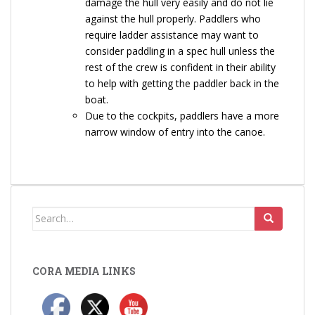
damage the hull very easily and do not lie
against the hull properly. Paddlers who
require ladder assistance may want to
consider paddling in a spec hull unless the
rest of the crew is confident in their ability
to help with getting the paddler back in the
boat.
Due to the cockpits, paddlers have a more
narrow window of entry into the canoe.
Search
for:
CORA MEDIA LINKS