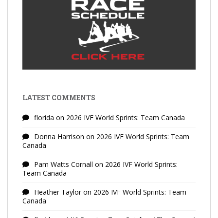
LATEST COMMENTS
florida
on
2026 IVF World Sprints: Team Canada
Donna Harrison
on
2026 IVF World Sprints: Team
Canada
Pam Watts Cornall
on
2026 IVF World Sprints:
Team Canada
Heather Taylor
on
2026 IVF World Sprints: Team
Canada