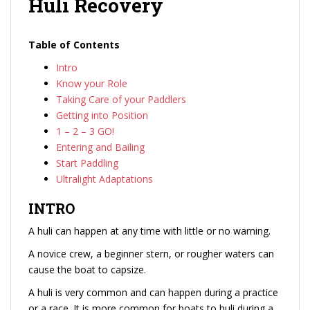
Huli Recovery
Table of Contents
Intro
Know your Role
Taking Care of your Paddlers
Getting into Position
1 – 2 – 3 GO!
Entering and Bailing
Start Paddling
Ultralight Adaptations
INTRO
A huli can happen at any time with little or no warning.
A novice crew, a beginner stern, or rougher waters can
cause the boat to capsize.
A huli is very common and can happen during a practice
or a race. It is more common for boats to huli during a