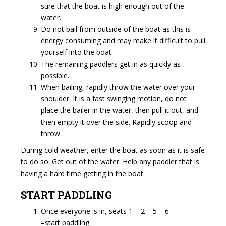
sure that the boat is high enough out of the
water.
Do not bail from outside of the boat as this is
energy consuming and may make it difficult to pull
yourself into the boat.
The remaining paddlers get in as quickly as
possible.
When bailing, rapidly throw the water over your
shoulder. It is a fast swinging motion, do not
place the bailer in the water, then pull it out, and
then empty it over the side. Rapidly scoop and
throw.
During cold weather, enter the boat as soon as it is safe
to do so. Get out of the water. Help any paddler that is
having a hard time getting in the boat.
START PADDLING
Once everyone is in, seats 1 – 2 – 5 – 6
–start paddling.