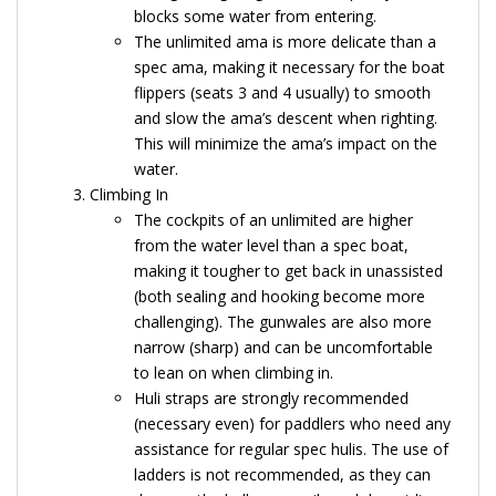
blocks some water from entering.
The unlimited ama is more delicate than a
spec ama, making it necessary for the boat
flippers (seats 3 and 4 usually) to smooth
and slow the ama’s descent when righting.
This will minimize the ama’s impact on the
water.
Climbing In
The cockpits of an unlimited are higher
from the water level than a spec boat,
making it tougher to get back in unassisted
(both sealing and hooking become more
challenging). The gunwales are also more
narrow (sharp) and can be uncomfortable
to lean on when climbing in.
Huli straps are strongly recommended
(necessary even) for paddlers who need any
assistance for regular spec hulis. The use of
ladders is not recommended, as they can