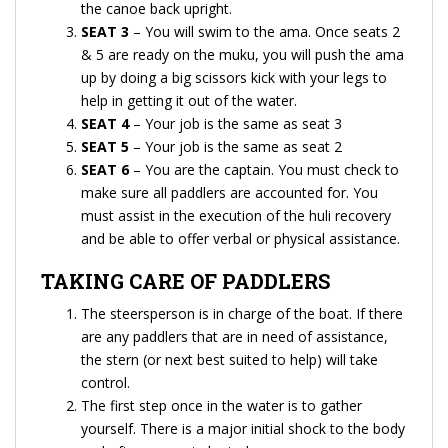
the canoe back upright.
SEAT 3
– You will swim to the ama. Once seats 2
& 5 are ready on the muku, you will push the ama
up by doing a big scissors kick with your legs to
help in getting it out of the water.
SEAT 4
– Your job is the same as seat 3
SEAT 5
– Your job is the same as seat 2
SEAT 6
– You are the captain. You must check to
make sure all paddlers are accounted for. You
must assist in the execution of the huli recovery
and be able to offer verbal or physical assistance.
TAKING CARE OF PADDLERS
The steersperson is in charge of the boat. If there
are any paddlers that are in need of assistance,
the stern (or next best suited to help) will take
control.
The first step once in the water is to gather
yourself. There is a major initial shock to the body