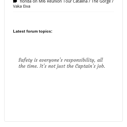
florida
on
MI6 Reunion Tour Catalina / The Gorge /
Vaka Eiva
Latest forum topics: