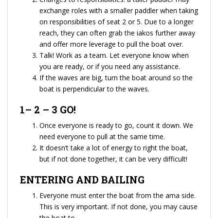
exchange roles with a smaller paddler when taking
on responsibilities of seat 2 or 5. Due to a longer
reach, they can often grab the iakos further away
and offer more leverage to pull the boat over.
Talk! Work as a team. Let everyone know when
you are ready, or if you need any assistance.
If the waves are big, turn the boat around so the
boat is perpendicular to the waves.
1– 2 – 3 GO!
Once everyone is ready to go, count it down. We
need everyone to pull at the same time.
It doesn’t take a lot of energy to right the boat,
but if not done together, it can be very difficult!
ENTERING AND BAILING
Everyone must enter the boat from the ama side.
This is very important. If not done, you may cause
the boat to