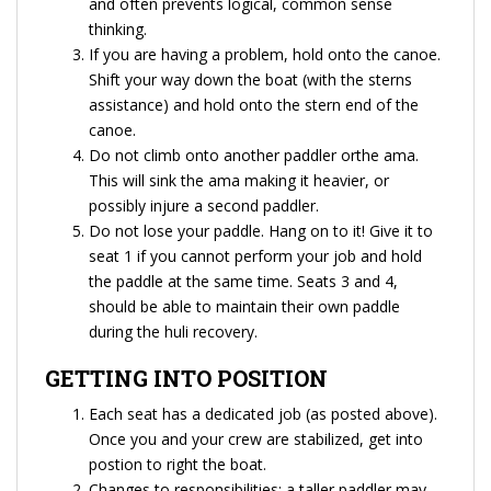
and often prevents logical, common sense
thinking.
If you are having a problem, hold onto the canoe.
Shift your way down the boat (with the sterns
assistance) and hold onto the stern end of the
canoe.
Do not climb onto another paddler orthe ama.
This will sink the ama making it heavier, or
possibly injure a second paddler.
Do not lose your paddle. Hang on to it! Give it to
seat 1 if you cannot perform your job and hold
the paddle at the same time. Seats 3 and 4,
should be able to maintain their own paddle
during the huli recovery.
GETTING INTO POSITION
Each seat has a dedicated job (as posted above).
Once you and your crew are stabilized, get into
postion to right the boat.
Changes to responsibilities: a taller paddler may