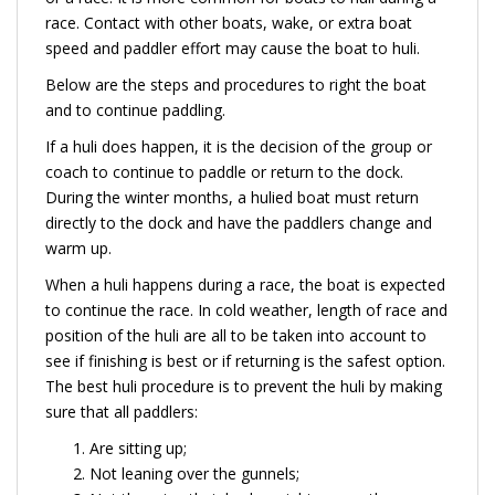
race. Contact with other boats, wake, or extra boat
speed and paddler effort may cause the boat to huli.
Below are the steps and procedures to right the boat
and to continue paddling.
If a huli does happen, it is the decision of the group or
coach to continue to paddle or return to the dock.
During the winter months, a hulied boat must return
directly to the dock and have the paddlers change and
warm up.
When a huli happens during a race, the boat is expected
to continue the race. In cold weather, length of race and
position of the huli are all to be taken into account to
see if finishing is best or if returning is the safest option.
The best huli procedure is to prevent the huli by making
sure that all paddlers:
Are sitting up;
Not leaning over the gunnels;