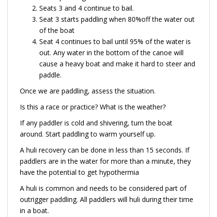
Seats 3 and 4 continue to bail.
Seat 3 starts paddling when 80%off the water out
of the boat
Seat 4 continues to bail until 95% of the water is
out. Any water in the bottom of the canoe will
cause a heavy boat and make it hard to steer and
paddle.
Once we are paddling, assess the situation.
Is this a race or practice? What is the weather?
If any paddler is cold and shivering, turn the boat
around. Start paddling to warm yourself up.
A huli recovery can be done in less than 15 seconds. If
paddlers are in the water for more than a minute, they
have the potential to get hypothermia
A huli is common and needs to be considered part of
outrigger paddling. All paddlers will huli during their time
in a boat.