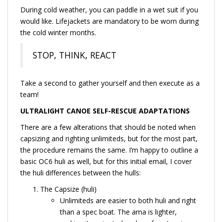
During cold weather, you can paddle in a wet suit if you
would like. Lifejackets are mandatory to be worn during
the cold winter months.
STOP, THINK, REACT
Take a second to gather yourself and then execute as a
team!
ULTRALIGHT CANOE SELF-RESCUE ADAPTATIONS
There are a few alterations that should be noted when
capsizing and righting unlimiteds, but for the most part,
the procedure remains the same. I’m happy to outline a
basic OC6 huli as well, but for this initial email, I cover
the huli differences between the hulls:
The Capsize (huli)
Unlimiteds are easier to both huli and right
than a spec boat. The ama is lighter,