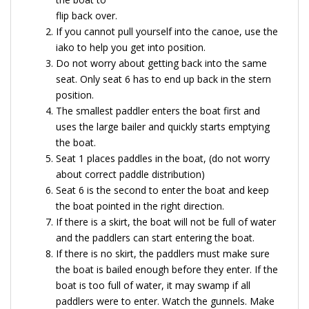
flip back over.
If you cannot pull yourself into the canoe, use the
iako to help you get into position.
Do not worry about getting back into the same
seat. Only seat 6 has to end up back in the stern
position.
The smallest paddler enters the boat first and
uses the large bailer and quickly starts emptying
the boat.
Seat 1 places paddles in the boat, (do not worry
about correct paddle distribution)
Seat 6 is the second to enter the boat and keep
the boat pointed in the right direction.
If there is a skirt, the boat will not be full of water
and the paddlers can start entering the boat.
If there is no skirt, the paddlers must make sure
the boat is bailed enough before they enter. If the
boat is too full of water, it may swamp if all
paddlers were to enter. Watch the gunnels. Make