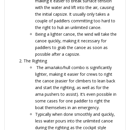
making it easier to break surface tension
with the water and lift into the air, causing
the initial capsize. It usually only takes a
couple of paddlers committing too hard to
the right to huli an unlimited canoe.
Being a lighter canoe, the wind will take the
canoe quickly, making it necessary for
paddlers to grab the canoe as soon as
possible after a capsize.
The Righting
The ama/iako/hull combo is significantly
lighter, making it easier for crews to right
the canoe (easier for climbers to lean back
and start the righting, as well as for the
ama pushers to assist). It’s even possible in
some cases for one paddler to right the
boat themselves in an emergency.
Typically when done smoothly and quickly,
less water pours into the unlimited canoe
during the righting as the cockpit style