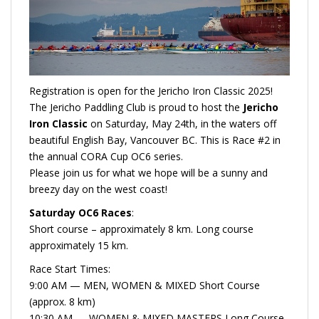
Registration is open for the Jericho Iron Classic 2025!
The Jericho Paddling Club is proud to host the
Jericho
Iron Classic
on Saturday, May 24th, in the waters off
beautiful English Bay, Vancouver BC. This is Race #2 in
the annual CORA Cup OC6 series.
Please join us for what we hope will be a sunny and
breezy day on the west coast!
Saturday OC6 Races
:
Short course – approximately 8 km. Long course
approximately 15 km.
Race Start Times:
9:00 AM — MEN, WOMEN & MIXED Short Course
(approx. 8 km)
10:30 AM — WOMEN & MIXED MASTERS Long Course