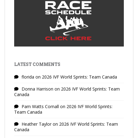
LATEST COMMENTS
florida
on
2026 IVF World Sprints: Team Canada
Donna Harrison
on
2026 IVF World Sprints: Team
Canada
Pam Watts Cornall
on
2026 IVF World Sprints:
Team Canada
Heather Taylor
on
2026 IVF World Sprints: Team
Canada