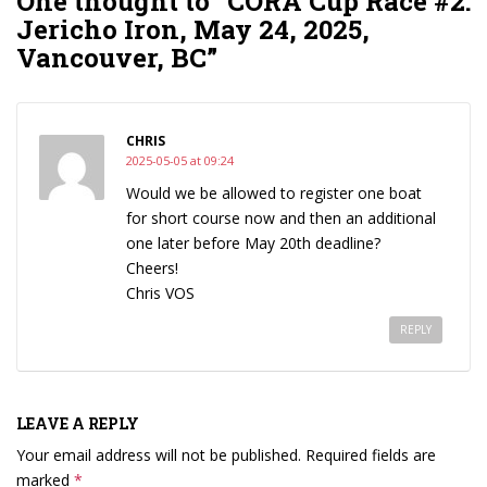
One thought to “CORA Cup Race #2:
Jericho Iron, May 24, 2025,
Vancouver, BC”
CHRIS
2025-05-05 at 09:24
Would we be allowed to register one boat
for short course now and then an additional
one later before May 20th deadline?
Cheers!
Chris VOS
REPLY
LEAVE A REPLY
Your email address will not be published.
Required fields are
marked
*