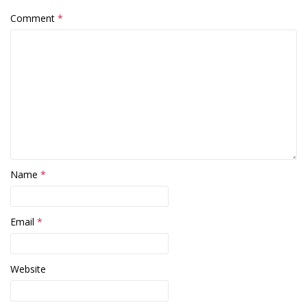
Comment
*
Name
*
Email
*
Website