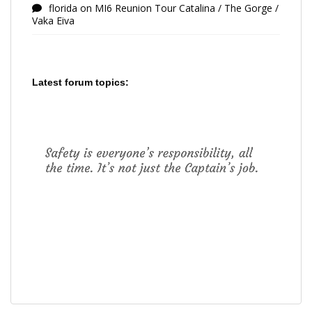
florida
on
MI6 Reunion Tour Catalina / The Gorge /
Vaka Eiva
Latest forum topics: