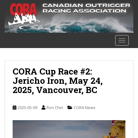
S
k
i
p
t
o
TOGGLE
m
a
i
n
CORA Cup Race #2:
c
Jericho Iron, May 24,
o
2025, Vancouver, BC
n
t
e
2025-05-09
Ron Chin
CORA News
n
t