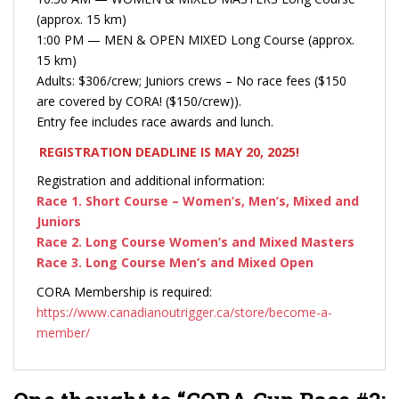
(approx. 15 km)
1:00 PM — MEN & OPEN MIXED Long Course (approx.
15 km)
Adults: $306/crew; Juniors crews – No race fees ($150
are covered by CORA! ($150/crew)).
Entry fee includes race awards and lunch.
REGISTRATION DEADLINE IS MAY 20, 2025!
Registration and additional information:
Race 1. Short Course – Women’s, Men’s, Mixed and
Juniors
Race 2. Long Course Women’s and Mixed Masters
Race 3. Long Course Men’s and Mixed Open
CORA Membership is required:
https://www.canadianoutrigger.ca/store/become-a-
member/