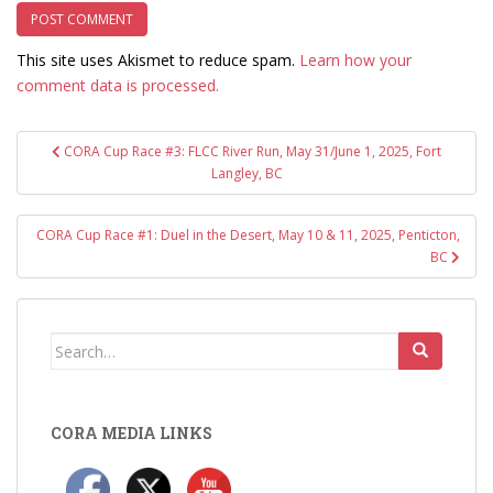
This site uses Akismet to reduce spam.
Learn how your
comment data is processed.
Post
CORA Cup Race #3: FLCC River Run, May 31/June 1, 2025, Fort
navigation
Langley, BC
CORA Cup Race #1: Duel in the Desert, May 10 & 11, 2025, Penticton,
BC
Search
for:
CORA MEDIA LINKS