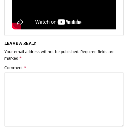
LEAVE A REPLY
Your email address will not be published.
Required fields are
marked
*
Comment
*