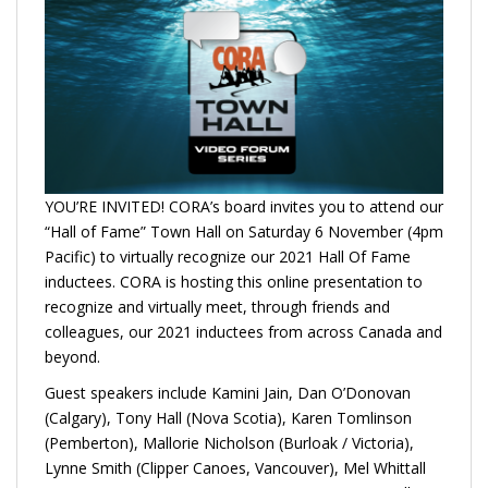
YOU’RE INVITED! CORA’s board invites you to attend our
“Hall of Fame” Town Hall on Saturday 6 November (4pm
Pacific) to virtually recognize our 2021 Hall Of Fame
inductees. CORA is hosting this online presentation to
recognize and virtually meet, through friends and
colleagues, our 2021 inductees from across Canada and
beyond.
Guest speakers include Kamini Jain, Dan O’Donovan
(Calgary), Tony Hall (Nova Scotia), Karen Tomlinson
(Pemberton), Mallorie Nicholson (Burloak / Victoria),
Lynne Smith (Clipper Canoes, Vancouver), Mel Whittall