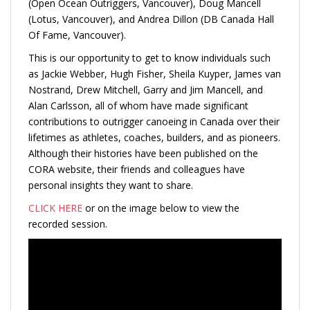
(Open Ocean Outriggers, Vancouver), Doug Mancell
(Lotus, Vancouver), and Andrea Dillon (DB Canada Hall
Of Fame, Vancouver).
This is our opportunity to get to know individuals such
as Jackie Webber, Hugh Fisher, Sheila Kuyper, James van
Nostrand, Drew Mitchell, Garry and Jim Mancell, and
Alan Carlsson, all of whom have made significant
contributions to outrigger canoeing in Canada over their
lifetimes as athletes, coaches, builders, and as pioneers.
Although their histories have been published on the
CORA website, their friends and colleagues have
personal insights they want to share.
CLICK HERE
or on the image below to view the
recorded session.