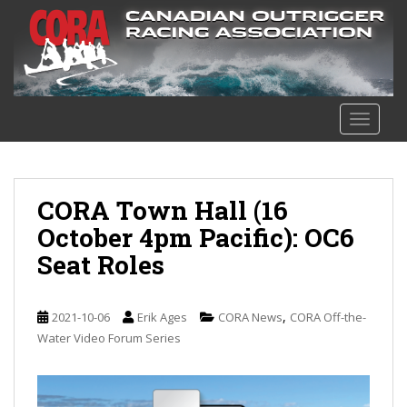
S
k
i
p
t
o
TOGGLE
m
a
i
n
CORA Town Hall (16
c
October 4pm Pacific): OC6
o
Seat Roles
n
t
e
,
2021-10-06
Erik Ages
CORA News
CORA Off-the-
n
Water Video Forum Series
t