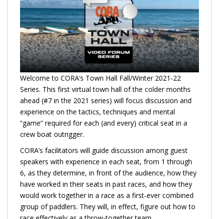
Welcome to CORA’s Town Hall Fall/Winter 2021-22
Series. This first virtual town hall of the colder months
ahead (#7 in the 2021 series) will focus discussion and
experience on the tactics, techniques and mental
“game” required for each (and every) critical seat in a
crew boat outrigger.
CORA’s facilitators will guide discussion among guest
speakers with experience in each seat, from 1 through
6, as they determine, in front of the audience, how they
have worked in their seats in past races, and how they
would work together in a race as a first-ever combined
group of paddlers. They will, in effect, figure out how to
race effectively as a throw-together team.