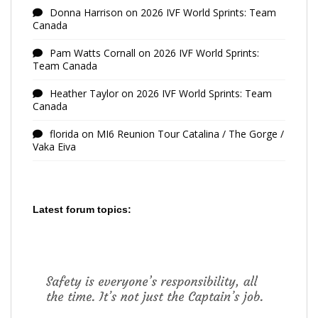
Donna Harrison
on
2026 IVF World Sprints: Team
Canada
Pam Watts Cornall
on
2026 IVF World Sprints:
Team Canada
Heather Taylor
on
2026 IVF World Sprints: Team
Canada
florida
on
MI6 Reunion Tour Catalina / The Gorge /
Vaka Eiva
Latest forum topics: