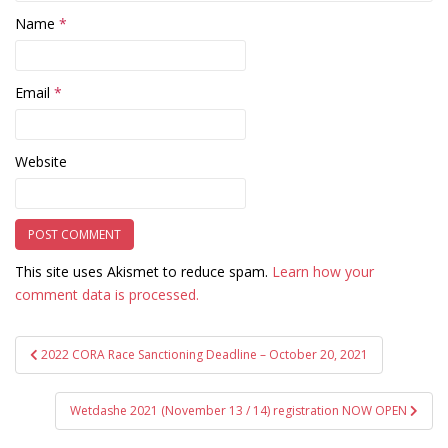
Name
*
Email
*
Website
This site uses Akismet to reduce spam.
Learn how your
comment data is processed.
Post
2022 CORA Race Sanctioning Deadline – October 20, 2021
navigation
Wetdashe 2021 (November 13 / 14) registration NOW OPEN