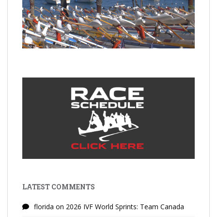
LATEST COMMENTS
florida
on
2026 IVF World Sprints: Team Canada