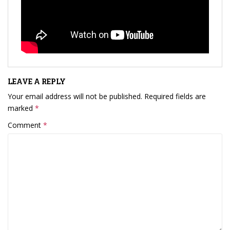
LEAVE A REPLY
Your email address will not be published.
Required fields are
marked
*
Comment
*