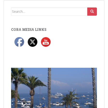
Search
for:
CORA MEDIA LINKS