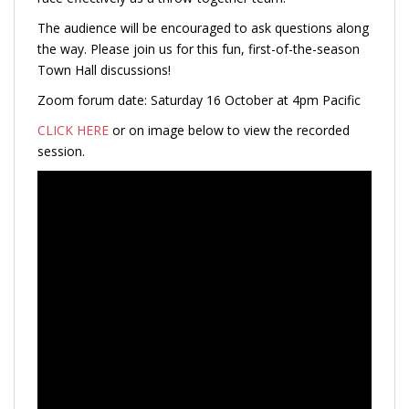
The audience will be encouraged to ask questions along
the way. Please join us for this fun, first-of-the-season
Town Hall discussions!
Zoom forum date: Saturday 16 October at 4pm Pacific
CLICK HERE
or on image below to view the recorded
session.