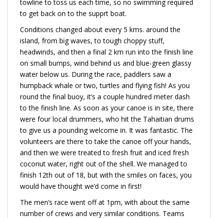
towline to toss us each time, so no swimming required
to get back on to the supprt boat.
Conditions changed about every 5 kms. around the
island, from big waves, to tough choppy stuff,
headwinds, and then a final 2 km run into the finish line
on small bumps, wind behind us and blue-green glassy
water below us. During the race, paddlers saw a
humpback whale or two, turtles and flying fish! As you
round the final buoy, it’s a couple hundred meter dash
to the finish line. As soon as your canoe is in site, there
were four local drummers, who hit the Tahaitian drums
to give us a pounding welcome in. It was fantastic. The
volunteers are there to take the canoe off your hands,
and then we were treated to fresh fruit and iced fresh
coconut water, right out of the shell. We managed to
finish 12th out of 18, but with the smiles on faces, you
would have thought we’d come in first!
The men’s race went off at 1pm, with about the same
number of crews and very similar conditions. Teams