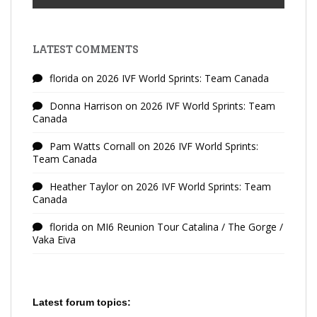
LATEST COMMENTS
florida
on
2026 IVF World Sprints: Team Canada
Donna Harrison
on
2026 IVF World Sprints: Team
Canada
Pam Watts Cornall
on
2026 IVF World Sprints:
Team Canada
Heather Taylor
on
2026 IVF World Sprints: Team
Canada
florida
on
MI6 Reunion Tour Catalina / The Gorge /
Vaka Eiva
Latest forum topics: