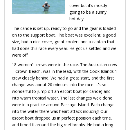
cover but it’s mostly
going to be a sunny
hot day.
The canoe is set up, ready to go and the gear is loaded
on to the support boat. The boat was excellent; a good
size, had a nice cover, great coolers and a captain that
had done this race every year. He got us settled and we
were off.
18 women’s crews were in the race. The Australian crew
– Crown Beach, was in the lead, with the Cook Islands 1
crew closely behind. We had a great start, and the first
change was about 20 minutes into the race. It’s so
wonderful to jump off an escort boat (or canoe) and
into warm tropical water. The last changes we’d done
were in a practice around Passage Island. Each change
into the water there was heart attack inducing! Our
escort boat dropped us in perfect position each time,
and timed it around the big reef breaks. He had a long