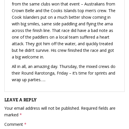
from the same clubs won that event – Australians from
Crown Belle and the Cooks Islands top men’s crew. The
Cook Islanders put on a much better show coming in
with big smiles, same side paddling and flying the ama
across the finish line. That race did have a bad note as
one of the paddlers on a local team suffered a heart
attack. They got him off the water, and quickly treated
but he didn’t survive. His crew finished the race and got
a big welcome in.
All in all, an amazing day. Thursday, the mixed crews do
their Round Rarotonga, Friday – it’s time for sprints and
wrap up parties…..
LEAVE A REPLY
Your email address will not be published.
Required fields are
marked
*
Comment
*