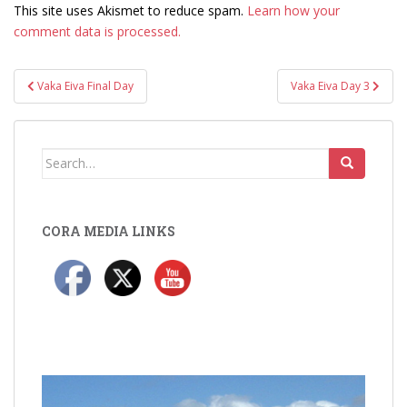
This site uses Akismet to reduce spam.
Learn how your
comment data is processed.
Post
Vaka Eiva Final Day
Vaka Eiva Day 3
navigation
Search
for:
CORA MEDIA LINKS