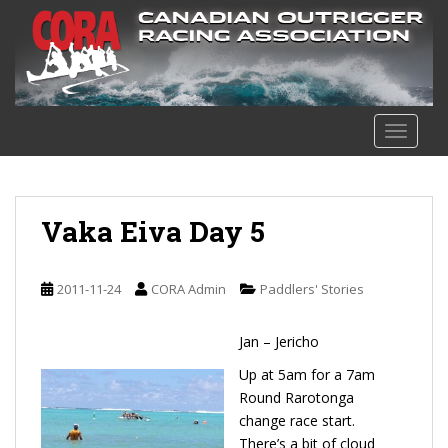
S
k
i
p
t
o
TOGGLE
m
a
i
n
Vaka Eiva Day 5
c
o
n
2011-11-24
CORA Admin
Paddlers' Stories
t
e
Jan – Jericho
n
Up at 5am for a 7am
t
Round Rarotonga
change race start.
There’s a bit of cloud