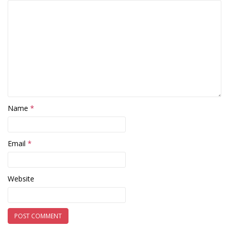
Name
*
Email
*
Website