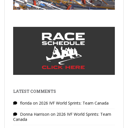
LATEST COMMENTS
florida
on
2026 IVF World Sprints: Team Canada
Donna Harrison
on
2026 IVF World Sprints: Team
Canada