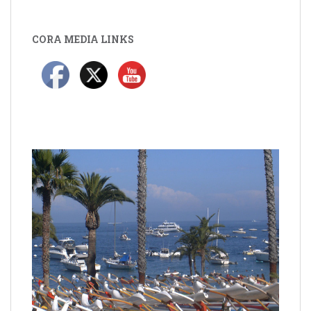
CORA MEDIA LINKS