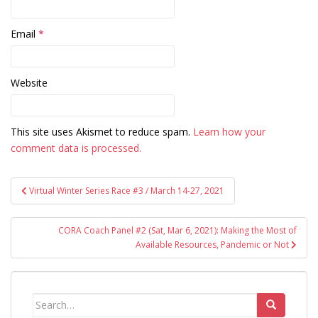
Email
*
Website
This site uses Akismet to reduce spam.
Learn how your
comment data is processed.
Post
Virtual Winter Series Race #3 / March 14-27, 2021
navigation
CORA Coach Panel #2 (Sat, Mar 6, 2021): Making the Most of
Available Resources, Pandemic or Not
Search
for: