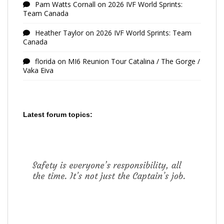
Pam Watts Cornall
on
2026 IVF World Sprints:
Team Canada
Heather Taylor
on
2026 IVF World Sprints: Team
Canada
florida
on
MI6 Reunion Tour Catalina / The Gorge /
Vaka Eiva
Latest forum topics: