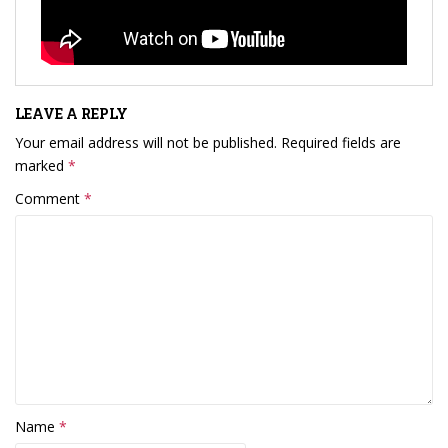
LEAVE A REPLY
Your email address will not be published.
Required fields are
marked
*
Comment
*
Name
*