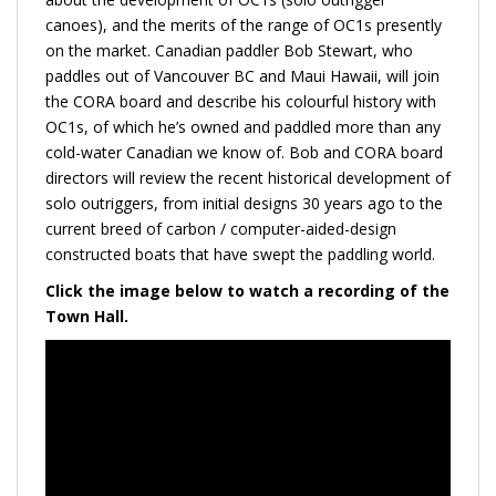
canoes), and the merits of the range of OC1s presently
on the market. Canadian paddler Bob Stewart, who
paddles out of Vancouver BC and Maui Hawaii, will join
the CORA board and describe his colourful history with
OC1s, of which he’s owned and paddled more than any
cold-water Canadian we know of. Bob and CORA board
directors will review the recent historical development of
solo outriggers, from initial designs 30 years ago to the
current breed of carbon / computer-aided-design
constructed boats that have swept the paddling world.
Click the image below to watch a recording of the
Town Hall.