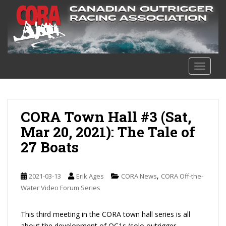
S
k
i
p
t
o
TOGGLE
m
a
i
n
CORA Town Hall #3 (Sat,
c
Mar 20, 2021): The Tale of
o
27 Boats
n
t
e
,
2021-03-13
Erik Ages
CORA News
CORA Off-the-
n
Water Video Forum Series
t
This third meeting in the CORA town hall series is all
about the development of OC1s (solo outrigger