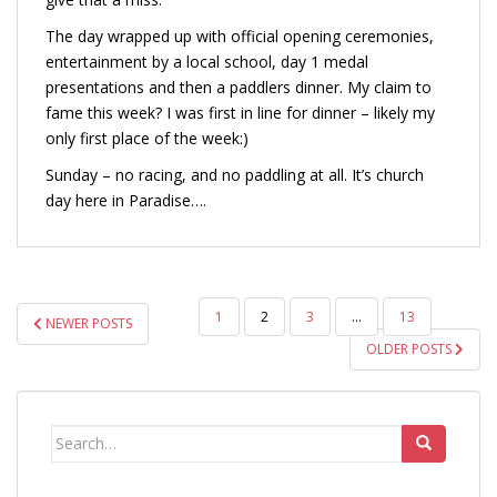
The day wrapped up with official opening ceremonies,
entertainment by a local school, day 1 medal
presentations and then a paddlers dinner. My claim to
fame this week? I was first in line for dinner – likely my
only first place of the week:)
Sunday – no racing, and no paddling at all. It’s church
day here in Paradise….
POSTS
1
2
3
…
13
NEWER POSTS
PAGINATION
OLDER POSTS
Search
for: