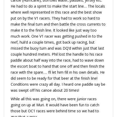
canoe (Hurricane), borrows water, paddles, jersey etc.
He had to do a sprint to make the start line… The locals
where well represented in this race and the best show
put on by the V1 racers. They had to work so hard to
make the final turn and then battle the cross currents to
make it to the finish line. It looked like just way too
much work. One V1 racer was getting pushed in to the
reef, huli’d a couple times, got back up racing, but
missed the buoy turn and was DQ’d within just that last
couple hundred meters. Phil lost the handle to his race
paddle about half way into the race, had to wave down
the escort boat to hand that one off and then finish the
race with the spare…. I’ll let him fill in his own details. He
did seem to be ready for that beer at the finish line!
Conditions were crazy all day. I heard one paddle say be
was swept off his canoe about 20 times!
While all this was going on, there were junior races
going on up at Muri. It would have been fun to catch
those but OC1 races were behind time so we had to
give that a miss.