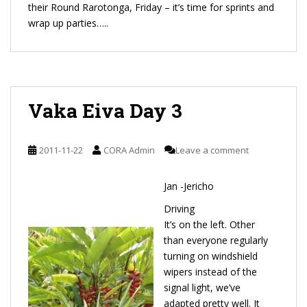
their Round Rarotonga, Friday – it’s time for sprints and
wrap up parties…..
Vaka Eiva Day 3
2011-11-22
CORA Admin
Leave a comment
Jan -Jericho
Driving
It’s on the left. Other
than everyone regularly
turning on windshield
wipers instead of the
signal light, we’ve
adapted pretty well. It