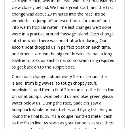
– Crown Beach, was in the lead, with the Cook Islands 1
crew closely behind. We had a great start, and the first
change was about 20 minutes into the race. It’s so
wonderful to jump off an escort boat (or canoe) and
into warm tropical water. The last changes we’d done
were in a practice around Passage Island. Each change
into the water there was heart attack inducing! Our
escort boat dropped us in perfect position each time,
and timed it around the big reef breaks. He had a long
towline to toss us each time, so no swimming required
to get back on to the supprt boat.
Conditions changed about every 5 kms. around the
island, from big waves, to tough choppy stuff,
headwinds, and then a final 2 km run into the finish line
on small bumps, wind behind us and blue-green glassy
water below us. During the race, paddlers saw a
humpback whale or two, turtles and flying fish! As you
round the final buoy, it’s a couple hundred meter dash
to the finish line. As soon as your canoe is in site, there