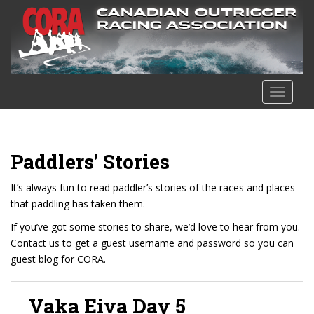
S
k
i
p
t
o
TOGGLE
m
a
i
n
Paddlers’ Stories
c
o
It’s always fun to read paddler’s stories of the races and places
n
that paddling has taken them.
t
If you’ve got some stories to share, we’d love to hear from you.
e
Contact us to get a guest username and password so you can
n
guest blog for CORA.
t
Vaka Eiva Day 5