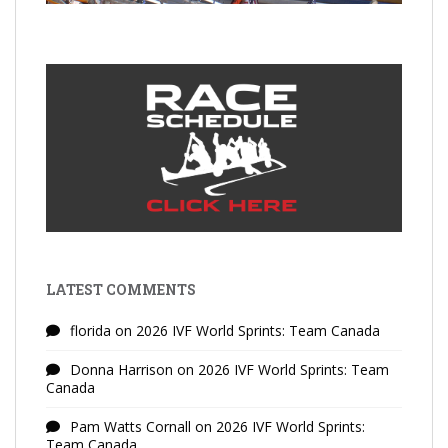
LATEST COMMENTS
florida
on
2026 IVF World Sprints: Team Canada
Donna Harrison
on
2026 IVF World Sprints: Team
Canada
Pam Watts Cornall
on
2026 IVF World Sprints:
Team Canada