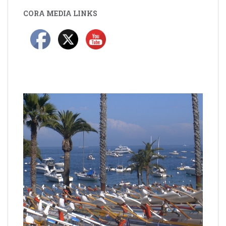
CORA MEDIA LINKS