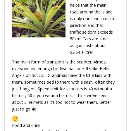
helps that the main
road around the island
is only one lane in each
direction and that
traffic seldom exceeds
50km. Cars are small
as gas costs about
$2.64 a litre!
The main form of transport is the scooter. Almost
everyone old enough to drive has one. It’s like Hells
Angels on 50cc’s… Grandmas have the little kids with
them, sometimes tied to them with a sash, often they
just hang on. Speed limit for scooters is 40 without a
helmet, 50 if you wear a helmet. I think we’ve seen
about 3 helmets as it’s too hot to wear them. Better
just to go 40 .
Food and drink