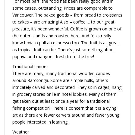
For most part, the food has been really good and in
some cases, outstanding. Prices are comparable to
Vancouver. The baked goods – from bread to croissants
to cakes – are amazing! Also – coffee…. to our great
pleasure, it’s been wonderful. Coffee is grown on one of
the outer islands and roasted here. And folks really
know how to pull an espresso too. The fruit is as great
as tropical fruit can be. There’s just something about
papaya and mangoes fresh from the tree!
Traditional canoes
There are many, many traditional wooden canoes
around Rarotonga. Some are simple hulls, others
intricately carved and decorated. They sit in cages, hang
in grocery stores or lie in hotel lobbies. Many of them
get taken out at least once a year for a traditional
fishing competition. There is concern that it is a dying
art as there are fewer carvers around and fewer young
people interested in learning.
Weather