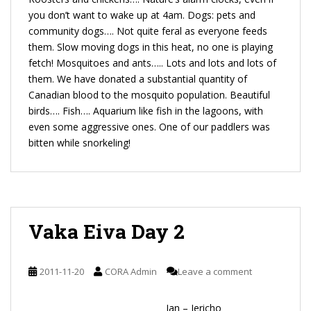
you don’t want to wake up at 4am. Dogs: pets and
community dogs…. Not quite feral as everyone feeds
them. Slow moving dogs in this heat, no one is playing
fetch! Mosquitoes and ants….. Lots and lots and lots of
them. We have donated a substantial quantity of
Canadian blood to the mosquito population. Beautiful
birds…. Fish…. Aquarium like fish in the lagoons, with
even some aggressive ones. One of our paddlers was
bitten while snorkeling!
Vaka Eiva Day 2
2011-11-20
CORA Admin
Leave a comment
Jan – Jericho