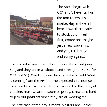
The races begin with
OC1 and V1 events. For
the non-racers, it’s
market day and we all
head down there early
to stock up on fresh
fruit, coffee and maybe
just a few souvenirs.
And yes, it is hot (29)
and sunny again….
There’s not many personal canoes on the island (maybe
50?) and they are in all shapes and sizes (bout 50/50 for
OC1 and V1). Conditions are breezy and a bit wild. Wind
is coming from the NE, not the expected direction so it
means a lot of side swell for the racers. For this race, all
paddlers must wear the sponsor jersey. It makes it hard
to pick out paddlers when they are all wearing red!
The first race of the day is men’s Masters and Senior