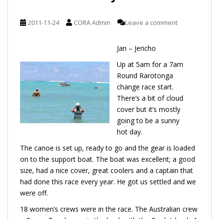
2011-11-24
CORA Admin
Leave a comment
Jan – Jericho
Up at 5am for a 7am
Round Rarotonga
change race start.
There’s a bit of cloud
cover but it’s mostly
going to be a sunny
hot day.
The canoe is set up, ready to go and the gear is loaded
on to the support boat. The boat was excellent; a good
size, had a nice cover, great coolers and a captain that
had done this race every year. He got us settled and we
were off.
18 women’s crews were in the race. The Australian crew