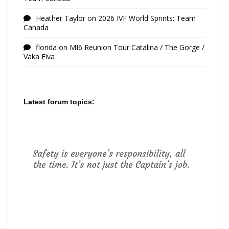
Heather Taylor
on
2026 IVF World Sprints: Team
Canada
florida
on
MI6 Reunion Tour Catalina / The Gorge /
Vaka Eiva
Latest forum topics: