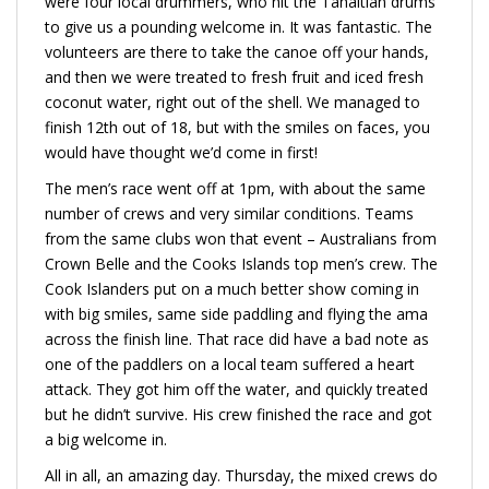
were four local drummers, who hit the Tahaitian drums
to give us a pounding welcome in. It was fantastic. The
volunteers are there to take the canoe off your hands,
and then we were treated to fresh fruit and iced fresh
coconut water, right out of the shell. We managed to
finish 12th out of 18, but with the smiles on faces, you
would have thought we’d come in first!
The men’s race went off at 1pm, with about the same
number of crews and very similar conditions. Teams
from the same clubs won that event – Australians from
Crown Belle and the Cooks Islands top men’s crew. The
Cook Islanders put on a much better show coming in
with big smiles, same side paddling and flying the ama
across the finish line. That race did have a bad note as
one of the paddlers on a local team suffered a heart
attack. They got him off the water, and quickly treated
but he didn’t survive. His crew finished the race and got
a big welcome in.
All in all, an amazing day. Thursday, the mixed crews do