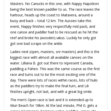
Masters. No Canucks in this one, with Nappy Napoleon
being the best known paddler to us. The race leaves the
harbour, heads up the coast to Matavera, around a
buoy and back – total 12 km. The Aussies take this
event, Nappy finishes very respectfully mid-pack, and
one canoe and paddler had to be rescued as he hit the
reef and broke his (wooden) iakus. Luckily he only got
got one bad scrape on the ankle.
Ladies next (open, masters, snr masters) and this is the
biggest race with almost all available canoes on the
water. Lilliana B. got out there to represent Canada,
paddling a Paheo. This was the same course as the first
race and turns out to be the most exciting one of the
day. There were lots of races within races, lots of hulis
as the paddlers try to make the final turn, and Lili
finishes upright, not last, and with a great big smile.
The men’s Open race is last and it is extended up to
Muri Beach for 18km. At the last minute, Phil G. gets a