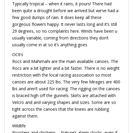
Typically tropical – when it rains, it pours! There had
been quite a drought before we arrived but we’ve had a
few good dumps of rain. It does keep all these
gorgeous flowers happy. It never lasts long and it’s still
29 degrees, so no complaints here. Winds have been u
usually variable, coming from directions they don’t
usually come in at so it’s anything goes
OC6’s
Rocs and Mahimahi are the main available canoes. The
Rocs are a bit lighter and a bit faster. There is no weight
restriction with the local racing association so most
canoes are about 225 lbs. The very few Mirages are 400
lbs and aren’t used for racing. The rigging on the canoes
is braced high off the gunnels. Skirts are attached with
Velcro and and varying shapes and sizes. Some are so
tight across the canoes that the knees are rubbing
against them.
Wildlife
Roosters and chickens…. Nature’s alarm clocks, even if