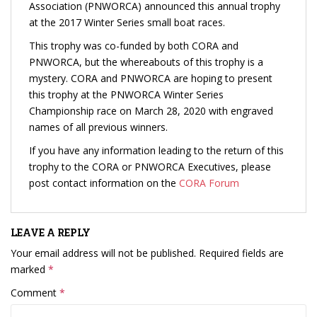
Association (PNWORCA) announced this annual trophy
at the 2017 Winter Series small boat races.
This trophy was co-funded by both CORA and
PNWORCA, but the whereabouts of this trophy is a
mystery. CORA and PNWORCA are hoping to present
this trophy at the PNWORCA Winter Series
Championship race on March 28, 2020 with engraved
names of all previous winners.
If you have any information leading to the return of this
trophy to the CORA or PNWORCA Executives, please
post contact information on the
CORA Forum
LEAVE A REPLY
Your email address will not be published.
Required fields are
marked
*
Comment
*