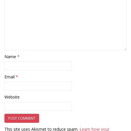
Name
*
Email
*
Website
This site uses Akismet to reduce spam.
Learn how your