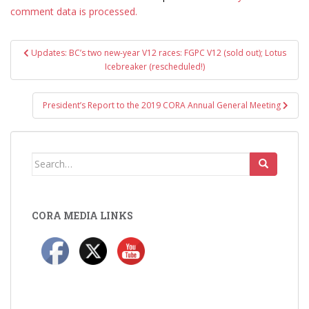
comment data is processed.
Post
Updates: BC’s two new-year V12 races: FGPC V12 (sold out); Lotus
navigation
Icebreaker (rescheduled!)
President’s Report to the 2019 CORA Annual General Meeting
Search
for:
CORA MEDIA LINKS