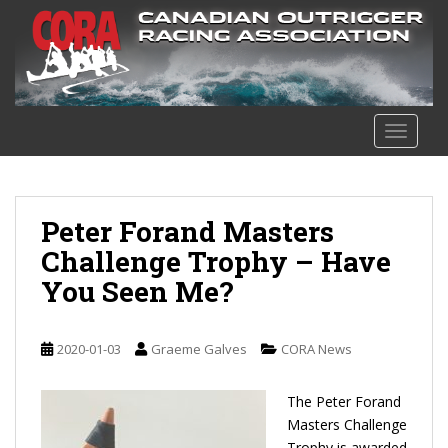
S
k
i
p
t
o
TOGGLE
m
a
i
n
Peter Forand Masters
c
Challenge Trophy – Have
o
You Seen Me?
n
t
e
2020-01-03
Graeme Galves
CORA News
n
t
The Peter Forand
Masters Challenge
Trophy is awarded