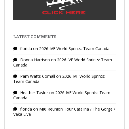
LATEST COMMENTS
florida
on
2026 IVF World Sprints: Team Canada
Donna Harrison
on
2026 IVF World Sprints: Team
Canada
Pam Watts Cornall
on
2026 IVF World Sprints:
Team Canada
Heather Taylor
on
2026 IVF World Sprints: Team
Canada
florida
on
MI6 Reunion Tour Catalina / The Gorge /
Vaka Eiva