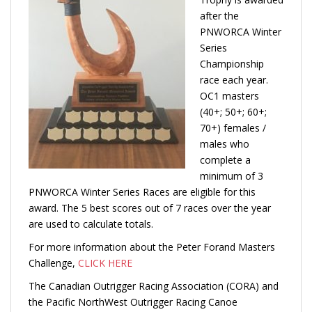
after the
PNWORCA Winter
Series
Championship
race each year.
OC1 masters
(40+; 50+; 60+;
70+) females /
males who
complete a
minimum of 3
PNWORCA Winter Series Races are eligible for this
award. The 5 best scores out of 7 races over the year
are used to calculate totals.
For more information about the Peter Forand Masters
Challenge,
CLICK HERE
The Canadian Outrigger Racing Association (CORA) and
the Pacific NorthWest Outrigger Racing Canoe