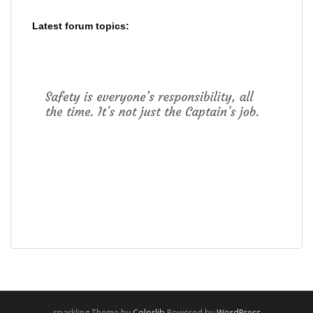
Latest forum topics:
sparkling Theme by
Colorlib
Powered by
WordPress