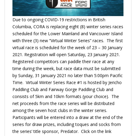
Due to ongoing COVID-19 restrictions in British
Columbia, CORA is replacing eight (8) winter series races
scheduled for the Lower Mainland and Vancouver Island
with three (3) new “Virtual Winter Series” races. The first
virtual race is scheduled for the week of 23 – 30 January
2021. Registration will open Saturday, 23 January 2021.
Registered competitors can paddle their race at any
time during the week, but race data must be submitted
by Sunday, 31 January 2021 no later than 5:00pm Pacific
Time. Virtual Winter Series Race #1 is hosted by Jericho
Paddling Club and Fairway Gorge Paddling Club and
consists of 5km and 10km formats (your choice). The
net proceeds from the race series will be distributed
among the seven host clubs in the winter series.
Participants will be entered into a draw at the end of the
series for draw prizes, including toques and socks from
the series’ title sponsor, Predator. Click on the link