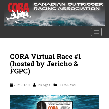
S
k
i
p
t
o
TOGGLE
m
a
i
n
CORA Virtual Race #1
c
(hosted by Jericho &
o
FGPC)
n
t
e
2021-01-18
Erik Ages
CORA News
n
t