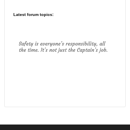
Latest forum topics: