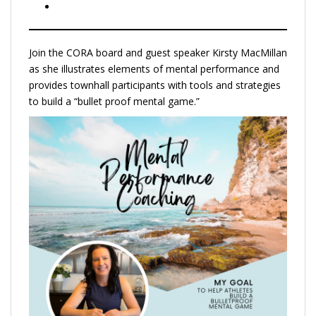
Join the CORA board and guest speaker Kirsty MacMillan
as she illustrates elements of mental performance and
provides townhall participants with tools and strategies
to build a “bullet proof mental game.”