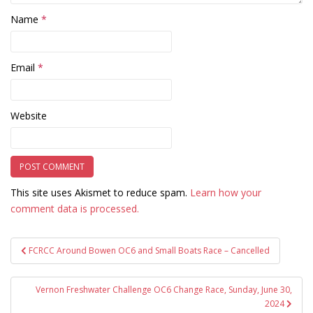
Name
*
Email
*
Website
This site uses Akismet to reduce spam.
Learn how your
comment data is processed.
Post
FCRCC Around Bowen OC6 and Small Boats Race – Cancelled
navigation
Vernon Freshwater Challenge OC6 Change Race, Sunday, June 30,
2024