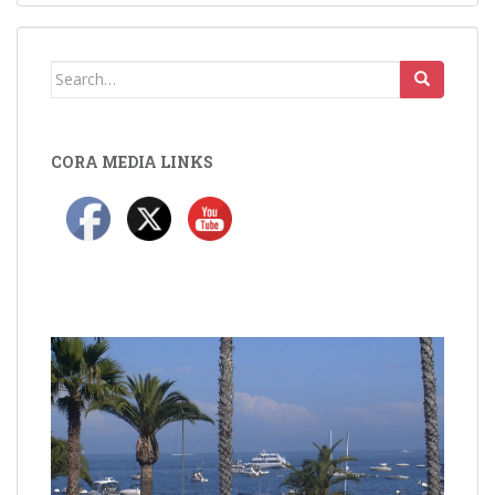
Search
for:
CORA MEDIA LINKS