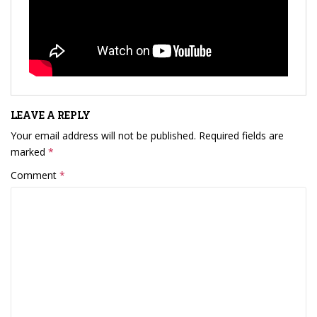
LEAVE A REPLY
Your email address will not be published.
Required fields are
marked
*
Comment
*