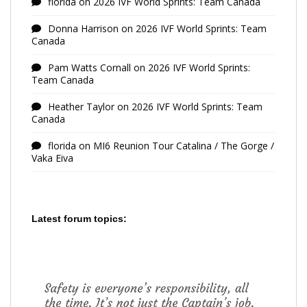
florida
on
2026 IVF World Sprints: Team Canada
Donna Harrison
on
2026 IVF World Sprints: Team
Canada
Pam Watts Cornall
on
2026 IVF World Sprints:
Team Canada
Heather Taylor
on
2026 IVF World Sprints: Team
Canada
florida
on
MI6 Reunion Tour Catalina / The Gorge /
Vaka Eiva
Latest forum topics: