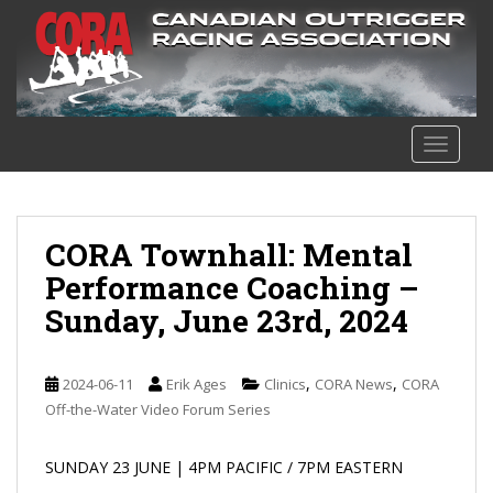
S
k
i
p
t
o
TOGGLE
m
a
i
n
CORA Townhall: Mental
c
Performance Coaching –
o
Sunday, June 23rd, 2024
n
t
e
,
,
2024-06-11
Erik Ages
Clinics
CORA News
CORA
n
Off-the-Water Video Forum Series
t
SUNDAY 23 JUNE | 4PM PACIFIC / 7PM EASTERN