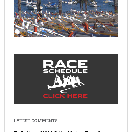
LATEST COMMENTS