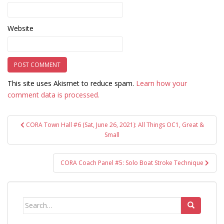
Website
This site uses Akismet to reduce spam.
Learn how your
comment data is processed.
Post
CORA Town Hall #6 (Sat, June 26, 2021): All Things OC1, Great &
navigation
Small
CORA Coach Panel #5: Solo Boat Stroke Technique
Search
for: