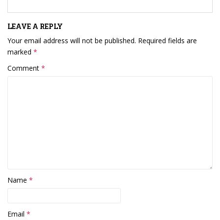
LEAVE A REPLY
Your email address will not be published.
Required fields are
marked
*
Comment
*
Name
*
Email
*