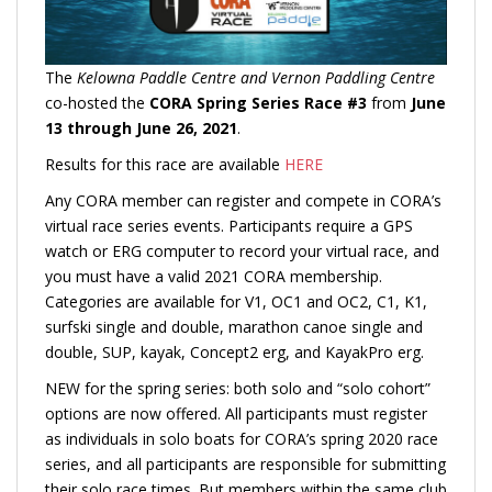
The
Kelowna Paddle Centre and Vernon Paddling Centre
co-hosted the
CORA Spring Series Race #3
from
June
13 through June 26, 2021
.
Results for this race are available
HERE
Any CORA member can register and compete in CORA’s
virtual race series events. Participants require a GPS
watch or ERG computer to record your virtual race, and
you must have a valid 2021 CORA membership.
Categories are available for V1, OC1 and OC2, C1, K1,
surfski single and double, marathon canoe single and
double, SUP, kayak, Concept2 erg, and KayakPro erg.
NEW for the spring series: both solo and “solo cohort”
options are now offered. All participants must register
as individuals in solo boats for CORA’s spring 2020 race
series, and all participants are responsible for submitting
their solo race times. But members within the same club