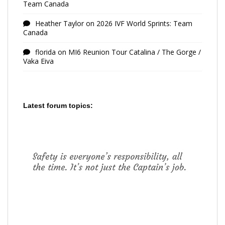
Team Canada
Heather Taylor
on
2026 IVF World Sprints: Team
Canada
florida
on
MI6 Reunion Tour Catalina / The Gorge /
Vaka Eiva
Latest forum topics: