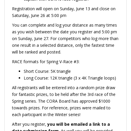
Registration will open on Sunday, June 13 and close on
Saturday, June 26 at 5:00 pm
You can complete and log your distance as many times
as you wish between the date you register and 5:00 pm
on Sunday, June 27. For competitors who log more than
one result in a selected distance, only the fastest time
will be ranked and posted.
RACE formats for Spring V-Race #3:
Short Course: 5K triangle
Long Course: 12K triangle (3 x 4K Triangle loops)
All registrants will be entered into a random prize draw
for fantastic prizes, to be held after the 3rd race of the
Spring series. The CORA Board has approved $1000
towards prizes. For reference, prizes were mailed to
each participant in the Winter series!
After you register,
you will be emailed a link to a
data submission form
. As well you will be provided