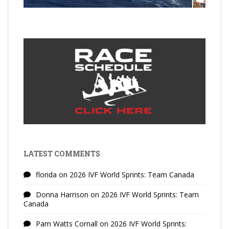
LATEST COMMENTS
florida
on
2026 IVF World Sprints: Team Canada
Donna Harrison
on
2026 IVF World Sprints: Team
Canada
Pam Watts Cornall
on
2026 IVF World Sprints: