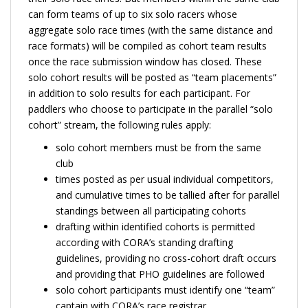
can form teams of up to six solo racers whose
aggregate solo race times (with the same distance and
race formats) will be compiled as cohort team results
once the race submission window has closed. These
solo cohort results will be posted as “team placements”
in addition to solo results for each participant. For
paddlers who choose to participate in the parallel “solo
cohort” stream, the following rules apply:
solo cohort members must be from the same
club
times posted as per usual individual competitors,
and cumulative times to be tallied after for parallel
standings between all participating cohorts
drafting within identified cohorts is permitted
according with CORA’s standing drafting
guidelines, providing no cross-cohort draft occurs
and providing that PHO guidelines are followed
solo cohort participants must identify one “team”
captain with CORA’s race registrar.