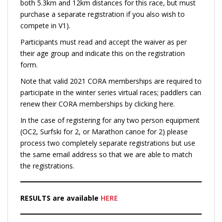
both 5.3km and 12km distances for this race, but must
purchase a separate registration if you also wish to
compete in V1).
Participants must read and accept the waiver as per
their age group and indicate this on the registration
form.
Note that valid 2021 CORA memberships are required to
participate in the winter series virtual races; paddlers can
renew their CORA memberships by clicking here.
In the case of registering for any two person equipment
(OC2, Surfski for 2, or Marathon canoe for 2) please
process two completely separate registrations but use
the same email address so that we are able to match
the registrations.
RESULTS are available
HERE