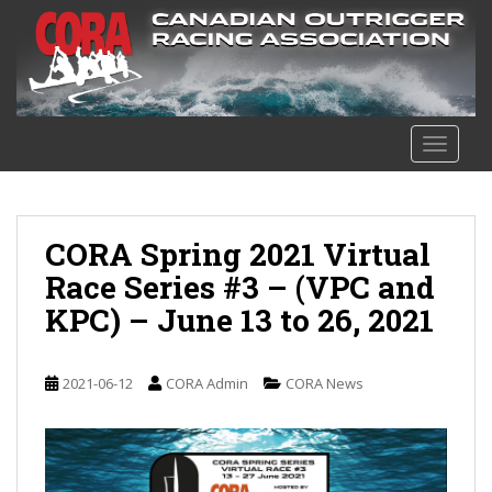
S
k
i
p
t
o
TOGGLE
m
a
i
n
CORA Spring 2021 Virtual
c
Race Series #3 – (VPC and
o
KPC) – June 13 to 26, 2021
n
t
e
2021-06-12
CORA Admin
CORA News
n
t