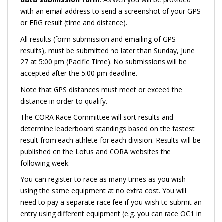
with an email address to send a screenshot of your GPS
or ERG result (time and distance).
All results (form submission and emailing of GPS
results), must be submitted no later than Sunday, June
27 at 5:00 pm (Pacific Time). No submissions will be
accepted after the 5:00 pm deadline.
Note that GPS distances must meet or exceed the
distance in order to qualify.
The CORA Race Committee will sort results and
determine leaderboard standings based on the fastest
result from each athlete for each division. Results will be
published on the Lotus and CORA websites the
following week.
You can register to race as many times as you wish
using the same equipment at no extra cost. You will
need to pay a separate race fee if you wish to submit an
entry using different equipment (e.g. you can race OC1 in