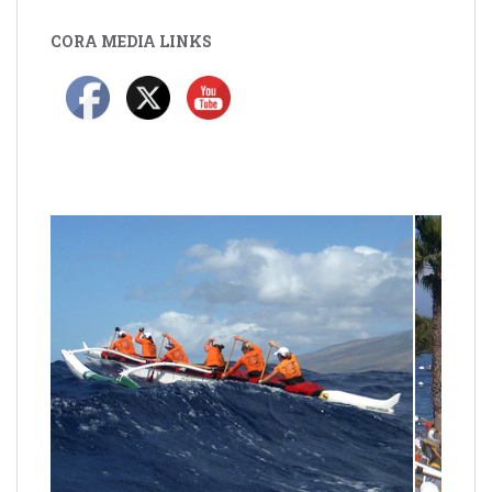
CORA MEDIA LINKS