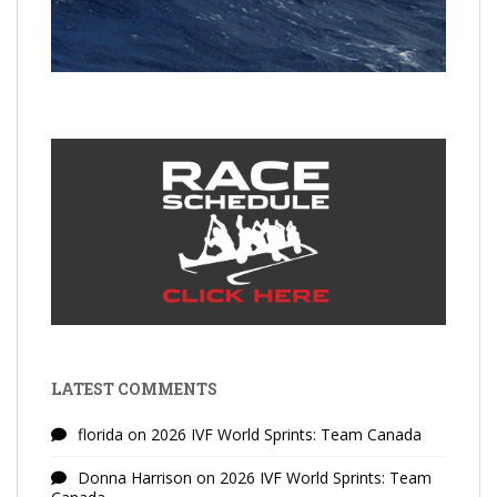
LATEST COMMENTS
florida
on
2026 IVF World Sprints: Team Canada
Donna Harrison
on
2026 IVF World Sprints: Team