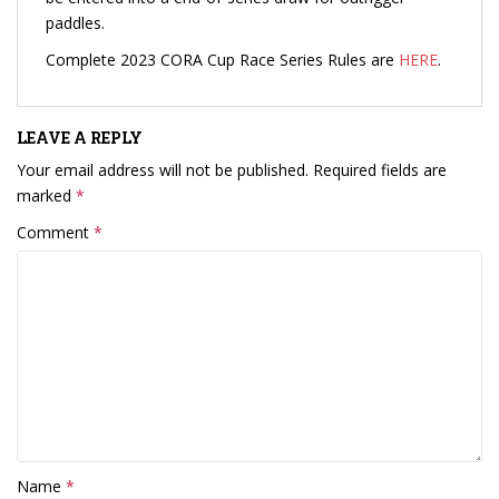
paddles.
Complete 2023 CORA Cup Race Series Rules are
HERE
.
LEAVE A REPLY
Your email address will not be published.
Required fields are
marked
*
Comment
*
Name
*