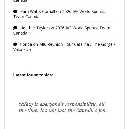
Canada
Pam Watts Cornall
on
2026 IVF World Sprints:
Team Canada
Heather Taylor
on
2026 IVF World Sprints: Team
Canada
florida
on
MI6 Reunion Tour Catalina / The Gorge /
Vaka Eiva
Latest forum topics: