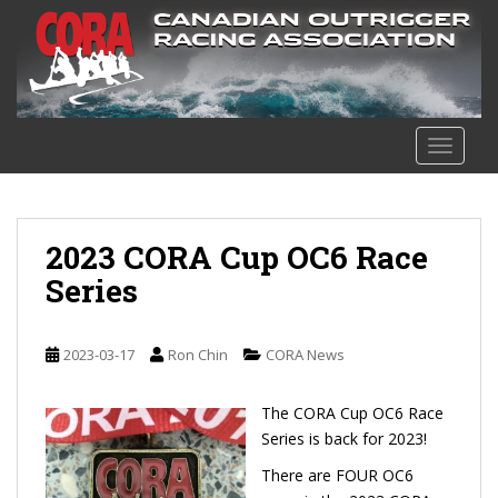
S
k
i
p
t
o
TOGGLE
m
a
i
n
2023 CORA Cup OC6 Race
c
Series
o
n
t
2023-03-17
Ron Chin
CORA News
e
n
The CORA Cup OC6 Race
t
Series is back for 2023!
There are FOUR OC6