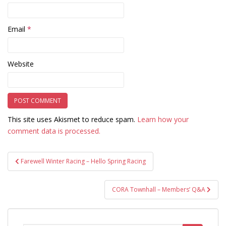
Email
*
Website
This site uses Akismet to reduce spam.
Learn how your
comment data is processed.
Post
Farewell Winter Racing – Hello Spring Racing
navigation
CORA Townhall – Members’ Q&A