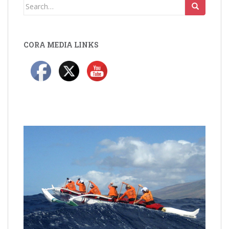
Search
for:
CORA MEDIA LINKS