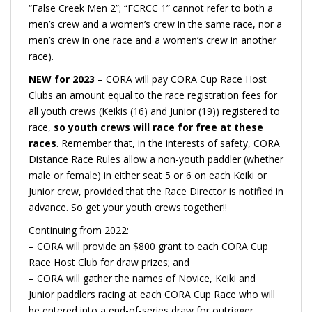
“False Creek Men 2”; “FCRCC 1” cannot refer to both a
men’s crew and a women’s crew in the same race, nor a
men’s crew in one race and a women’s crew in another
race).
NEW for 2023
– CORA will pay CORA Cup Race Host
Clubs an amount equal to the race registration fees for
all youth crews (Keikis (16) and Junior (19)) registered to
race,
so youth crews will race for free at these
races
. Remember that, in the interests of safety, CORA
Distance Race Rules allow a non-youth paddler (whether
male or female) in either seat 5 or 6 on each Keiki or
Junior crew, provided that the Race Director is notified in
advance. So get your youth crews together!!
Continuing from 2022:
– CORA will provide an $800 grant to each CORA Cup
Race Host Club for draw prizes; and
– CORA will gather the names of Novice, Keiki and
Junior paddlers racing at each CORA Cup Race who will
be entered into a end-of-series draw for outrigger