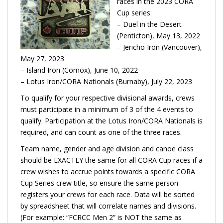
races in the 2023 CORA
Cup series:
– Duel in the Desert
(Penticton), May 13, 2022
– Jericho Iron (Vancouver),
May 27, 2023
– Island Iron (Comox), June 10, 2022
– Lotus Iron/CORA Nationals (Burnaby), July 22, 2023
To qualify for your respective divisional awards, crews
must participate in a minimum of 3 of the 4 events to
qualify. Participation at the Lotus Iron/CORA Nationals is
required, and can count as one of the three races.
Team name, gender and age division and canoe class
should be EXACTLY the same for all CORA Cup races if a
crew wishes to accrue points towards a specific CORA
Cup Series crew title, so ensure the same person
registers your crews for each race. Data will be sorted
by spreadsheet that will correlate names and divisions.
(For example: “FCRCC Men 2” is NOT the same as