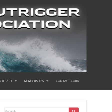
INTERACT
MEMBERSHIPS
CONTACT CORA
Search