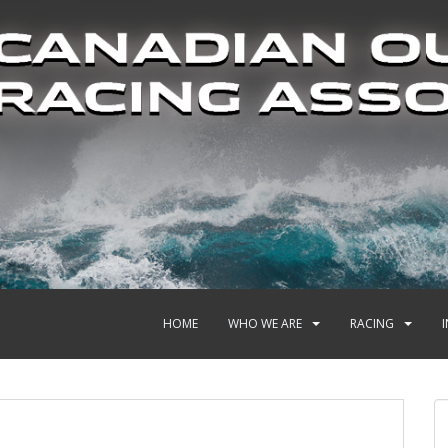
HOME
WHO WE ARE
RACING