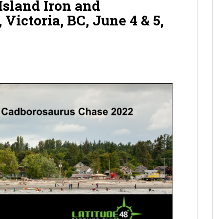
sland Iron and
Victoria, BC, June 4 & 5,