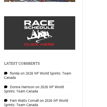
LATEST COMMENTS
florida
on
2026 IVF World Sprints: Team
Canada
Donna Harrison
on
2026 IVF World
Sprints: Team Canada
Pam Watts Cornall
on
2026 IVF World
Sprints: Team Canada