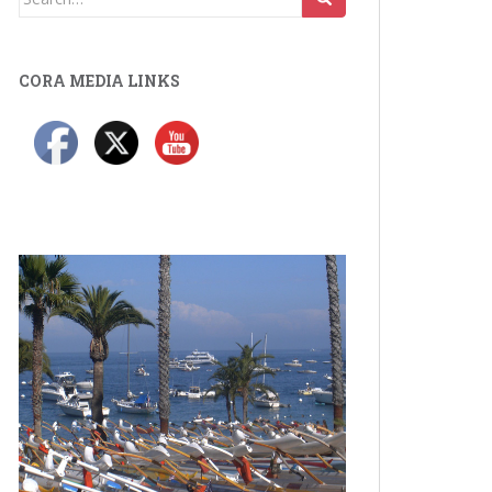
for:
CORA MEDIA LINKS