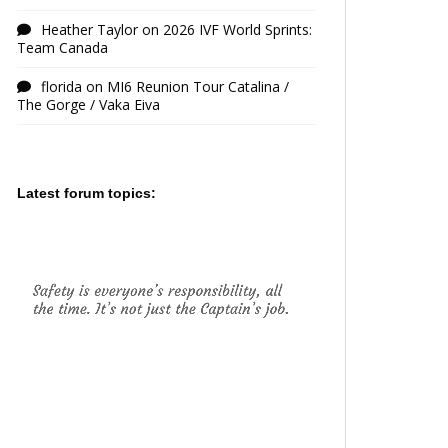
Heather Taylor
on
2026 IVF World Sprints:
Team Canada
florida
on
MI6 Reunion Tour Catalina /
The Gorge / Vaka Eiva
Latest forum topics: