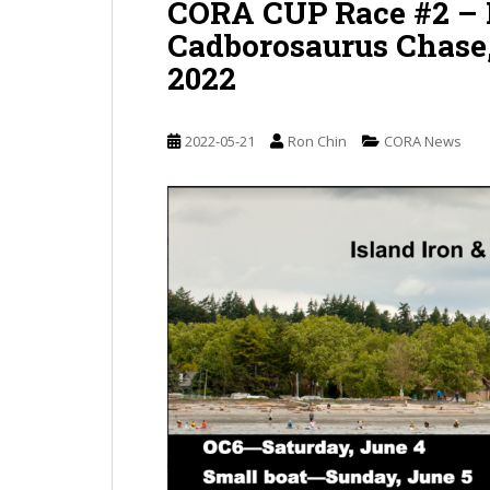
CORA CUP Race #2 – I
Cadborosaurus Chase, 
2022
2022-05-21
Ron Chin
CORA News