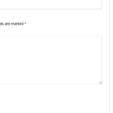
elds are marked
*