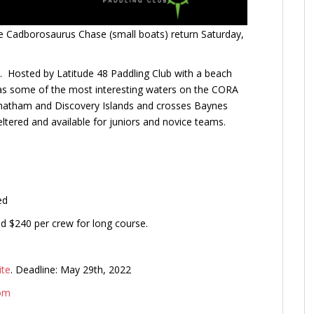
the Cadborosaurus Chase (small boats) return Saturday,
s. Hosted by Latitude 48 Paddling Club with a beach
has some of the most interesting waters on the CORA
 Chatham and Discovery Islands and crosses Baynes
ltered and available for juniors and novice teams.
ed
nd $240 per crew for long course.
ite
. Deadline: May 29th, 2022
com