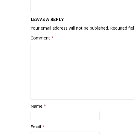
LEAVE A REPLY
Your email address will not be published.
Required fi
Comment
*
Name
*
Email
*