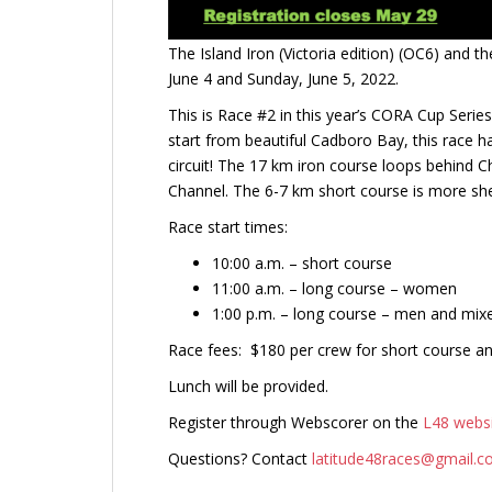
The Island Iron (Victoria edition) (OC6) and 
June 4 and Sunday, June 5, 2022.
This is Race #2 in this year’s CORA Cup Serie
start from beautiful Cadboro Bay, this race 
circuit! The 17 km iron course loops behind
Channel. The 6-7 km short course is more she
Race start times:
10:00 a.m. – short course
11:00 a.m. – long course – women
1:00 p.m. – long course – men and mix
Race fees: $180 per crew for short course a
Lunch will be provided.
Register through Webscorer on the
L48 webs
Questions? Contact
latitude48races@gmail.