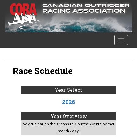
S
k
i
p
t
o
TOGGLE
m
a
i
n
Race Schedule
c
o
n
Year Select
t
2026
e
n
Year Overview
t
Select a bar on the graphs to filter the events by that
month / day.